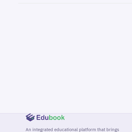
An integrated educational platform that brings