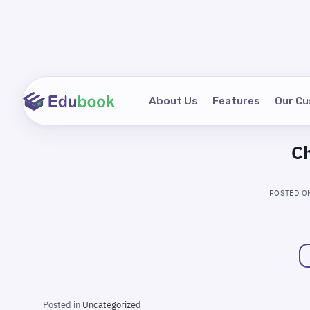
Skip
to
About Us
Features
Our C
content
C
POSTED 
Posted in
Uncategorized