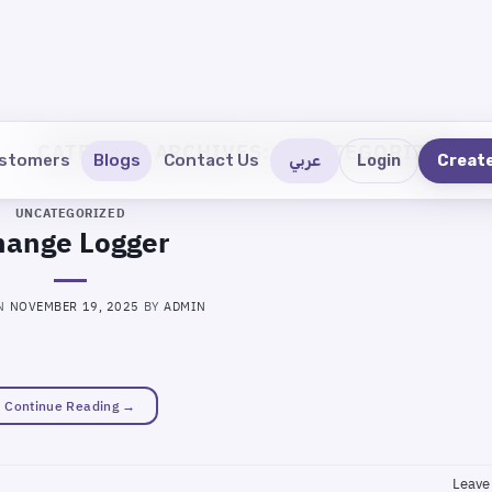
CATEGORY ARCHIVES:
UNCATEGORIZED
ustomers
Blogs
Contact Us
عربي
Login
Creat
UNCATEGORIZED
hange Logger
ON
NOVEMBER 19, 2025
BY
ADMIN
Continue Reading
→
Leave