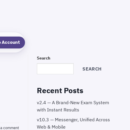
e Account
Search
SEARCH
Recent Posts
v2.4 — A Brand-New Exam System
with Instant Results
v10.3 — Messenger, Unified Across
Web & Mobile
 a comment