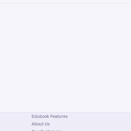
Edubook Features
About Us