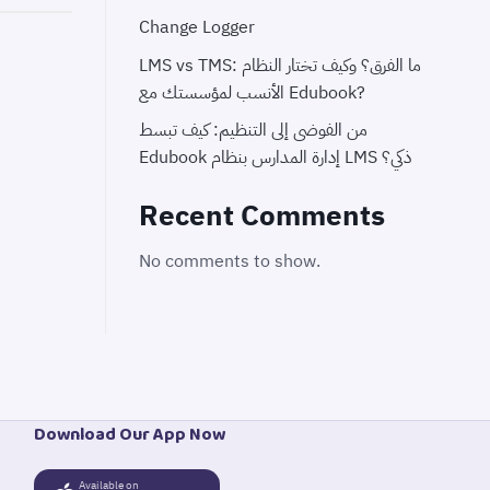
Change Logger
LMS vs TMS: ما الفرق؟ وكيف تختار النظام
الأنسب لمؤسستك مع Edubook?
من الفوضى إلى التنظيم: كيف تبسط
Edubook إدارة المدارس بنظام LMS ذكي؟
Recent Comments
No comments to show.
Download Our App Now
Available on