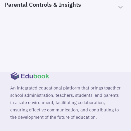
Parental Controls & Insights
An integrated educational platform that brings together
school administration, teachers, students, and parents
in a safe environment, facilitating collaboration,
ensuring effective communication, and contributing to
the development of the future of education.