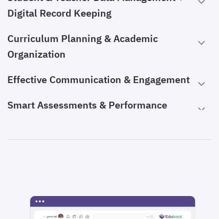
Digital Record Keeping
Curriculum Planning & Academic
Organization
Effective Communication & Engagement
Smart Assessments & Performance
Tracking
Advanced Automation for Efficiency