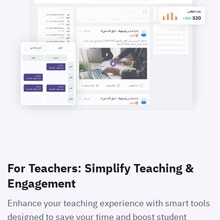
For Teachers: Simplify Teaching &
Engagement
Enhance your teaching experience with smart tools
designed to save your time and boost student