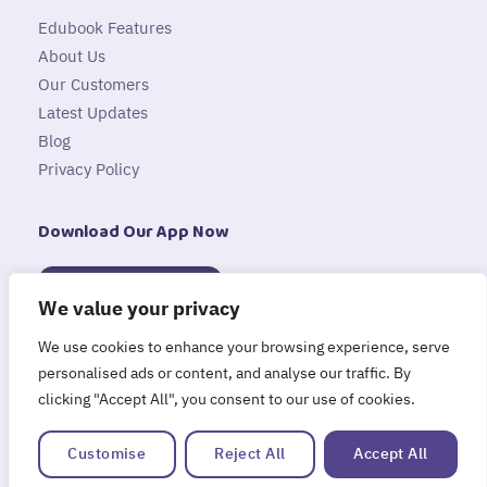
Edubook Features
About Us
Our Customers
Latest Updates
Blog
Privacy Policy
Download Our App Now
Available on
App Store
We value your privacy
Available on
We use cookies to enhance your browsing experience, serve
Google Play
personalised ads or content, and analyse our traffic. By
clicking "Accept All", you consent to our use of cookies.
Customise
Reject All
Accept All