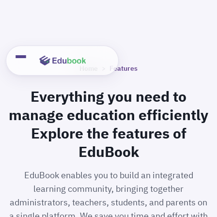
Skip
to
content
Home
>
Features
Everything you need to
manage education efficiently
Explore the features of
EduBook
EduBook enables you to build an integrated
learning community, bringing together
administrators, teachers, students, and parents on
a single platform. We save you time and effort with