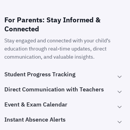
For Parents: Stay Informed &
Connected
Stay engaged and connected with your child’s
education through real-time updates, direct
communication, and valuable insights.
Student Progress Tracking
Direct Communication with Teachers
Event & Exam Calendar
Instant Absence Alerts