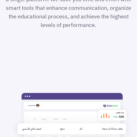
smart tools that enhance communication, organize
the educational process, and achieve the highest
levels of performance.