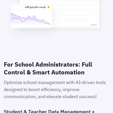
For School Administrators: Full
Control & Smart Automation
Optimize school management with AI-driven tools
designed to boost efficiency, improve
communication, and elevate student success!
Student & Teacher Data Management +