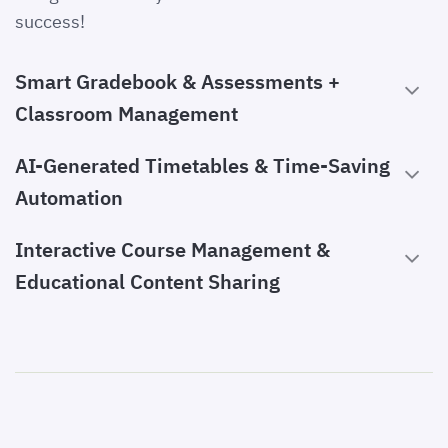
success!
Smart Gradebook & Assessments +
Classroom Management
AI-Generated Timetables & Time-Saving
Automation
Interactive Course Management &
Educational Content Sharing
Communication with Students & Parents
Attendance & Performance Tracking