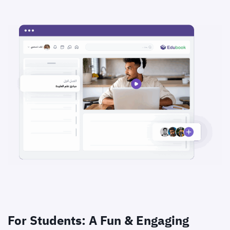
For Students: A Fun & Engaging