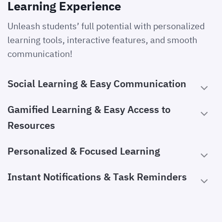
Learning Experience
Unleash students’ full potential with personalized
learning tools, interactive features, and smooth
communication!
Social Learning & Easy Communication
Gamified Learning & Easy Access to
Resources
Personalized & Focused Learning
Instant Notifications & Task Reminders
Academic Support & Engagement